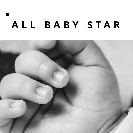
ALL BABY STAR