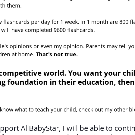
th them.
 flashcards per day for 1 week, in 1 month are 800 fl
d will have completed 9600 flashcards.
ple's opinions or even my opinion. Parents may tell yo
ldren at home. 
That's not true. 
 competitive world. You want your chil
g foundation in their education, then 
 know what to teach your child, check out my other blo
pport 
AllBabyStar
, I will be able to conti