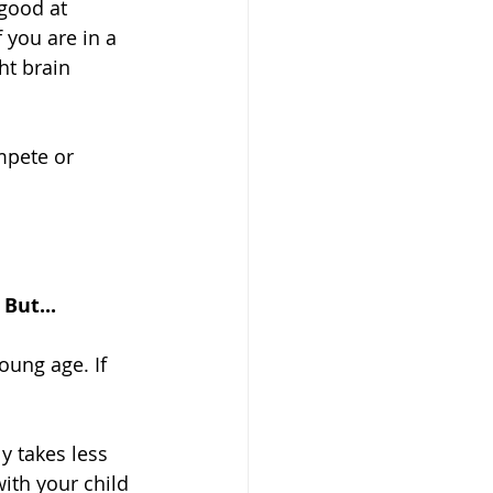
good at 
 you are in a 
ht brain 
mpete or 
But...
oung age. If 
y takes less 
ith your child 