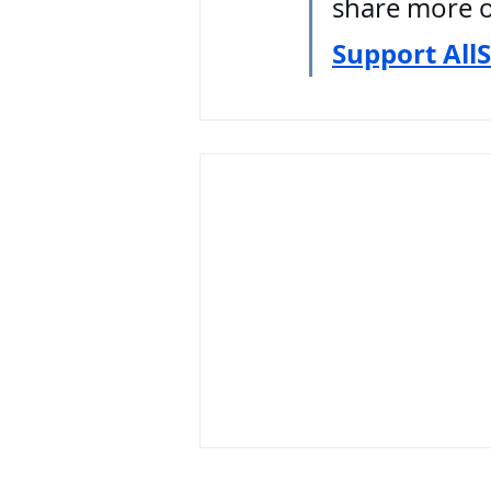
share more o
Support All