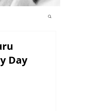
uru
ry Day