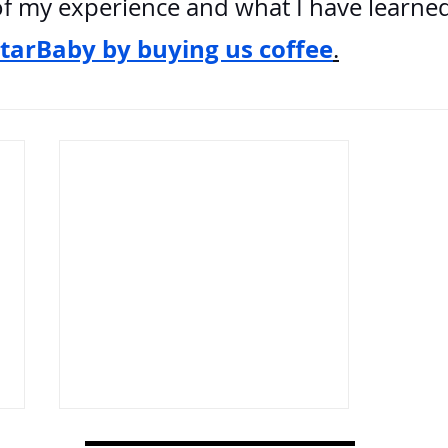
f my experience and what I have learned
StarBaby by buying us coffee
.