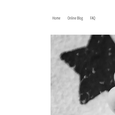
Home
Online Blog
FAQ