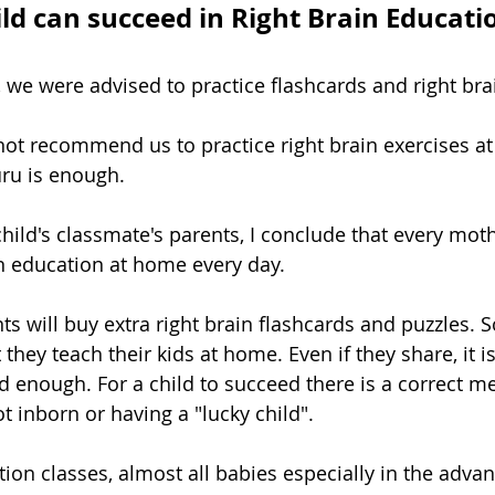
ild can succeed in Right Brain Educati
we were advised to practice flashcards and right brain
not recommend us to practice right brain exercises a
ru is enough.
child's classmate's parents, I conclude that every mot
ain education at home every day.
nts will buy extra right brain flashcards and puzzles.
t they teach their kids at home. Even if they share, it i
d enough. For a child to succeed there is a correct m
ot inborn or having a "lucky child".
tion classes, almost all babies especially in the adva