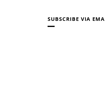
SUBSCRIBE VIA EMA
Right Brain Education
Training: Home Activities /
Materials for Shichida
Method & Heguru Method