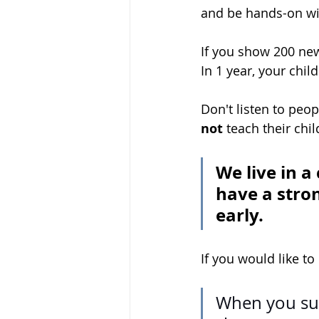
and be hands-on wi
If you show 200 new
In 1 year, your chil
Don't listen to peo
not
 teach their chi
We live in a
have a stron
early. 
If you would like to
When you su