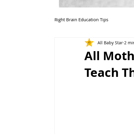
Right Brain Education Tips
All Baby Star
2 mi
All Moth
Teach Th