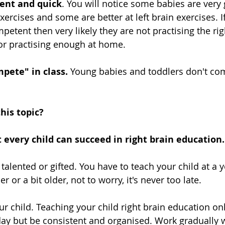
ent and quick
. You will notice some babies are very 
exercises and some are better at left brain exercises. If
mpetent then very likely they are not practising the rig
 or practising enough at home.
pete" in class.
 Young babies and toddlers don't co
his topic?
at every child can succeed in right brain education. 
s talented or gifted. You have to teach your child at a y
er or a bit older, not to worry, it's never too late.
our child. Teaching your child right brain education onl
ay but be consistent and organised. Work gradually w