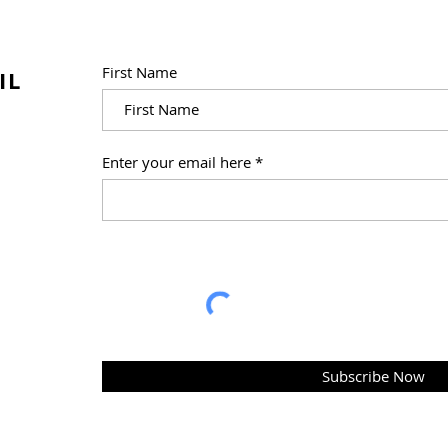
First Name
IL
Right Brain Education
Enter your email here
Online: Shichida At Home,
E-Heguru and Right Brain
Education Library
Subscribe Now