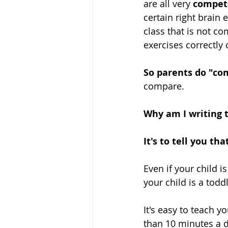
are all very 
compet
certain right brain 
class that is not co
exercises correctly
So parents do "com
compare.
Why am I writing t
It's to tell you th
Even if your child i
your child is a toddl
It's easy to teach y
than 10 minutes a d