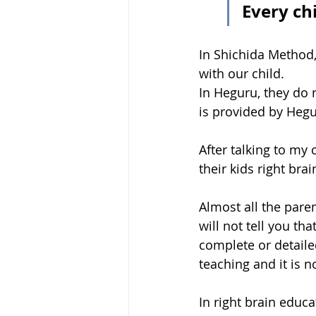
Every ch
In Shichida Method, 
with our child.
In Heguru, they do 
is provided by Hegu
After talking to my 
their kids right br
Almost all the pare
will not tell you tha
complete or detaile
teaching and it is n
In right brain educa