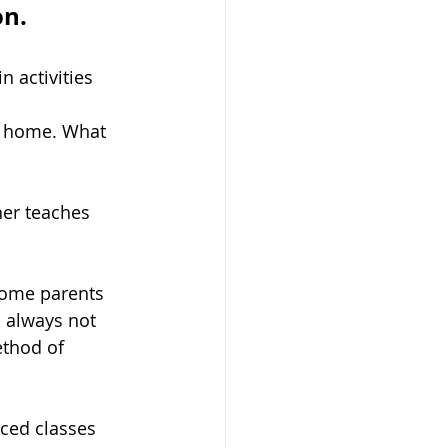
on.
 activities 
t home. What 
her teaches 
 Some parents 
s always not 
ethod of 
nced classes 