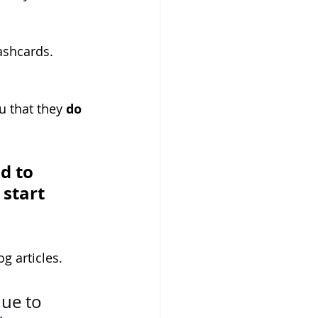
ashcards.
u that they 
do 
d to 
start 
g articles.
nue to 