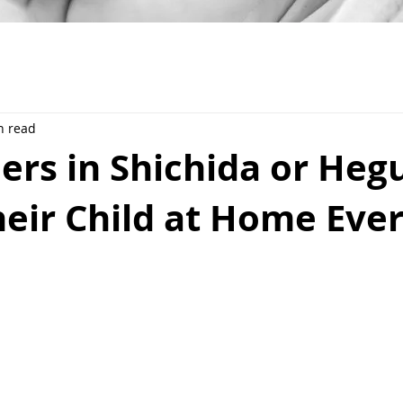
n read
ers in Shichida or Heg
eir Child at Home Eve