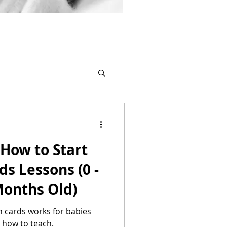
How to Start
ds Lessons (0 -
2 Months Old)
 cards works for babies
 how to teach.