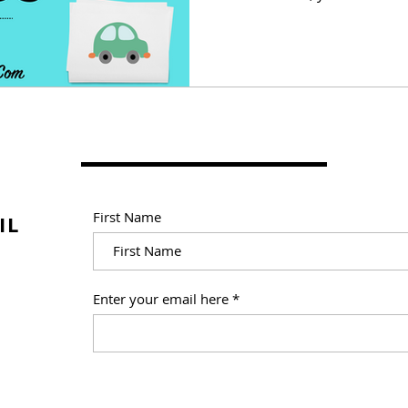
First Name
IL
Enter your email here