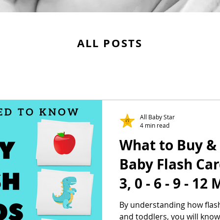
ALL POSTS
All Baby Star
4 min read
What to Buy & 
Baby Flash Car
3, 0 - 6 - 9 - 1
By understanding how flash
and toddlers, you will know