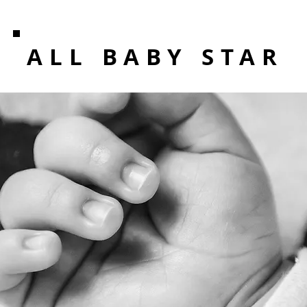
ALL BABY STAR