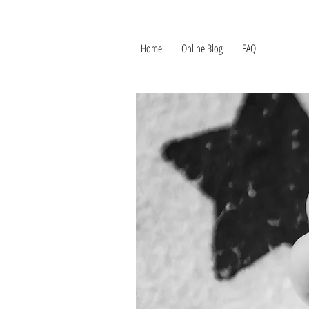
Home
Online Blog
FAQ