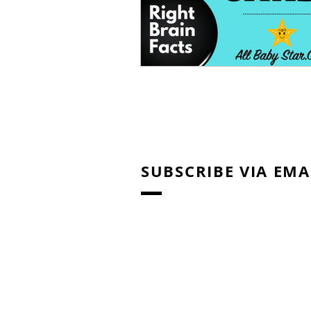
SUBSCRIBE VIA EMA