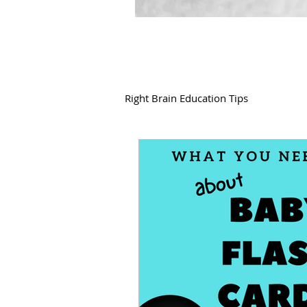
Right Brain Education Tips