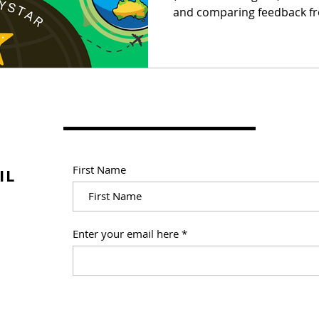
and comparing feedback fr
First Name
IL
Enter your email here