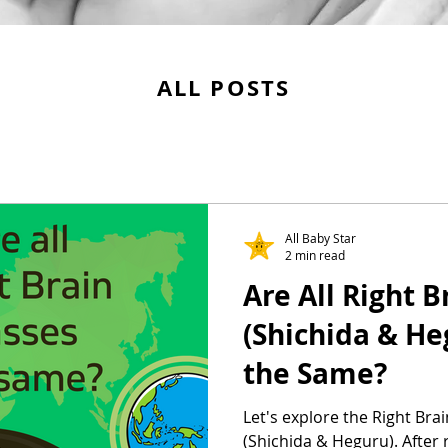
ALL POSTS
All Baby Star
2 min read
Are All Right 
(Shichida & He
the Same?
Let's explore the Right Bra
(Shichida & Heguru). After