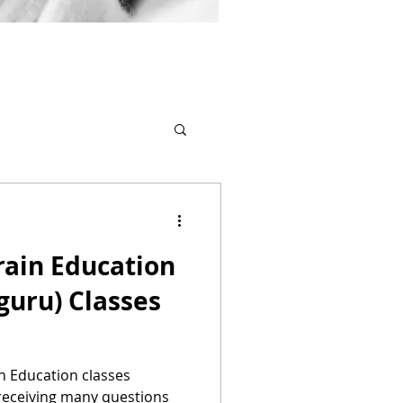
Brain Education
guru) Classes
in Education classes
 receiving many questions