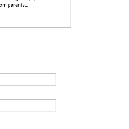
om parents...