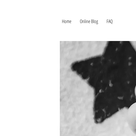
Home
Online Blog
FAQ