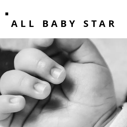
ALL BABY STAR