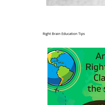
Right Brain Education Tips