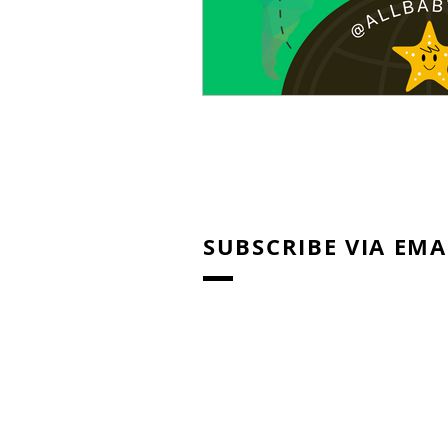
SUBSCRIBE VIA EMA