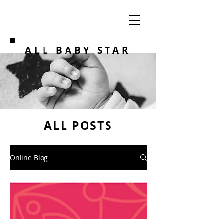
ALL BABY STAR
ALL POSTS
Online Blog