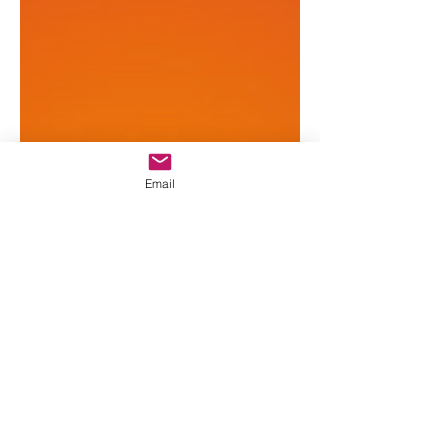
Email
All Baby Star
2 min read