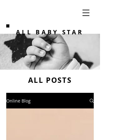
ALL BABY STAR
ALL POSTS
Online Blog