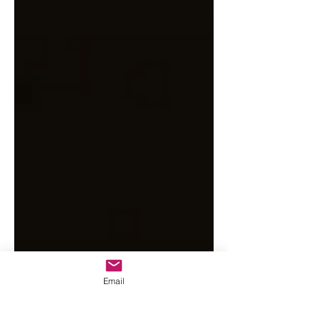
Email