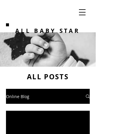
ALL BABY STAR
ALL POSTS
Online Blog