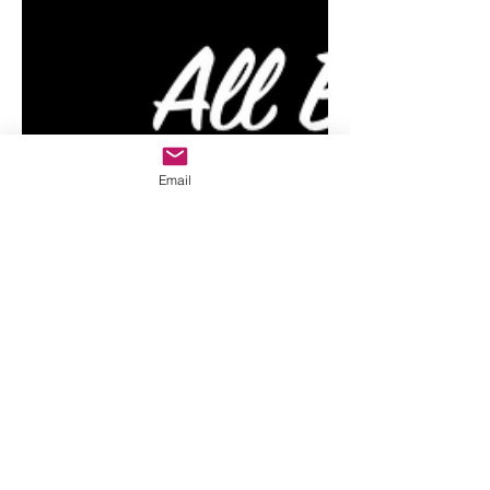
Email
All Baby Star
8 min read
Right Brain
Education Online:
Shichida At Home,