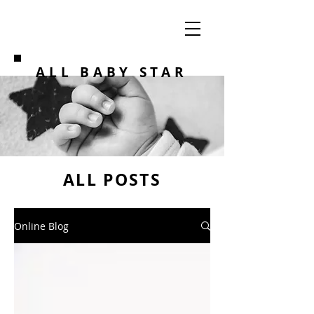
ALL BABY STAR
ALL POSTS
Online Blog