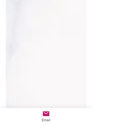
Email