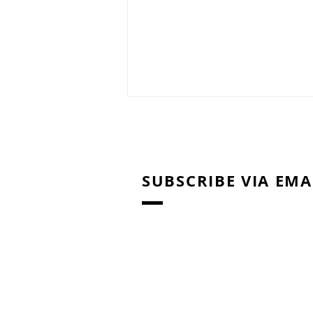
SUBSCRIBE VIA EMA
Right Brain Education
Training: Home Activities /
Materials for Shichida
Method & Heguru Method