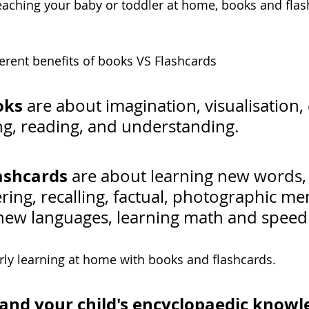
aching your baby or toddler at home, books and flash
fferent benefits of books VS Flashcards 
oks
 are about imagination, visualisation, c
ing, reading, and understanding.
ashcards
 are about learning new words,
ng, recalling, factual, photographic me
new languages, learning math and speed 
early learning at home with books and flashcards.
and your child's encyclopaedic knowl