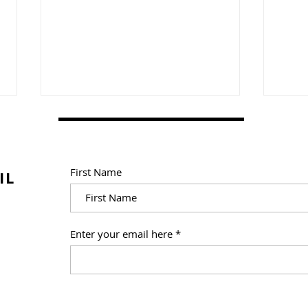
First Name
IL
How I Made 9,250
How 
Enter your email here
"Shichida Flashcards" for
Read
Home Practice Materials
in Printable