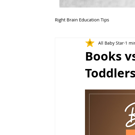
Right Brain Education Tips
All Baby Star
1 mi
Books vs
Toddler