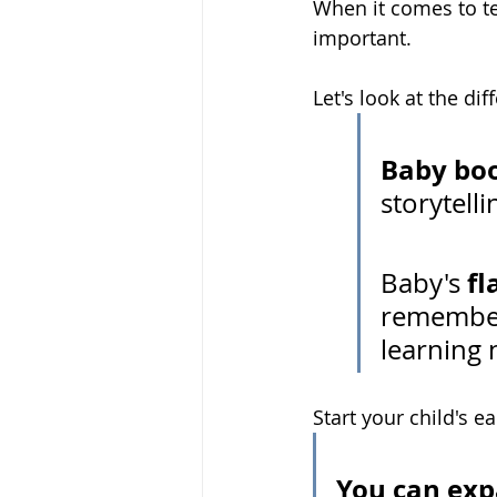
When it comes to te
important. 
Let's look at the di
Baby bo
storytell
fl
Baby's 
rememberi
learning 
Start your child's 
You can exp