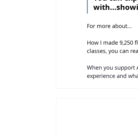
with...show
For more about...
How I made 9,250 f
classes, you can re
When you support 
experience and what