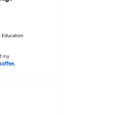
 Education 
f my 
coffee
.