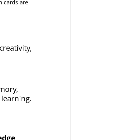
 cards are 
reativity, 
 
mory, 
learning.
edge 