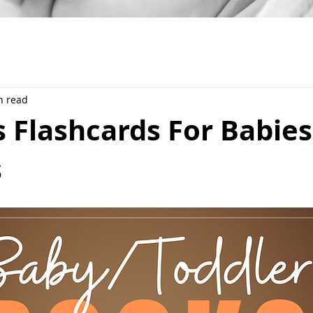
n read
 Flashcards For Babies
s