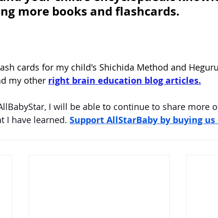
ing more books and flashcards.
lash cards for my child's Shichida Method and Heguru
ad my other 
right brain education blog articles.
AllBabyStar
, I will be able 
to 
continue to share more o
 I have learned. 
Support AllStarBaby by buying us 