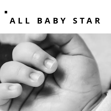
ALL BABY STAR