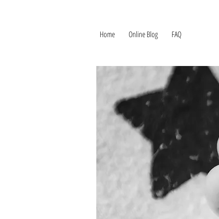
Home
Online Blog
FAQ