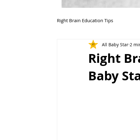
Right Brain Education Tips
All Baby Star
2 mi
Right B
Baby Sta