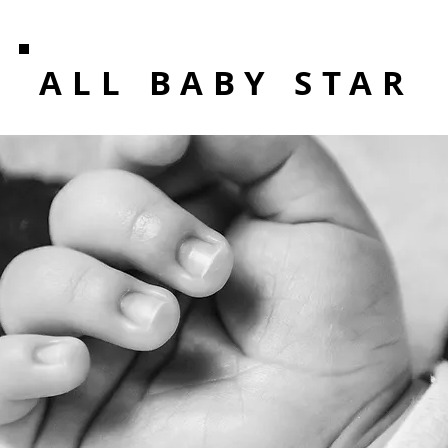
ALL BABY STAR