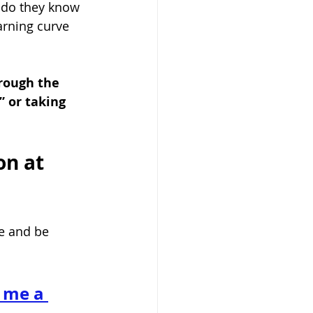
le do they know 
arning curve 
rough the 
 or taking 
on at 
e and be 
 me a 