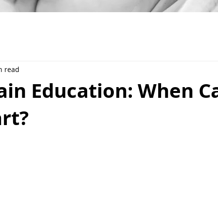
n read
rain Education: When 
rt?