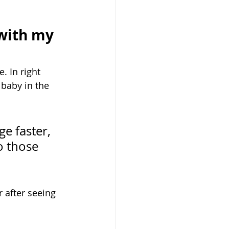
 with my 
. In right 
baby in the 
e faster, 
o those 
 after seeing 