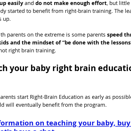
up easily 
and 
do not make enough effort
, but litt
ady started to benefit from right-brain
 training. The le
s up.
th parents on the extreme is some parents 
speed th
kids and the mindset of “be done with the lessons”
 not right brain training. 
ch your baby right brain educati
rents start Right-Brain Education as early as possibl
ld will eventually benefit from the program.
formation on teaching your baby, buy