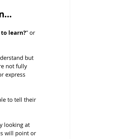
...
 to learn?
” or 
derstand but 
 not fully 
r express 
 to tell their 
 looking at 
 will point or 