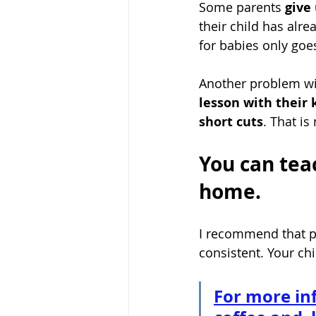
Some parents 
give 
their child has alre
for babies only goe
Another problem wi
lesson with their 
short cuts
. That is
You can tea
home.
I recommend that pa
consistent. Your chi
For more in