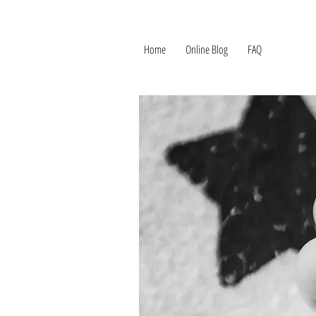
Home
Online Blog
FAQ