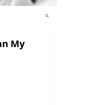
Can My