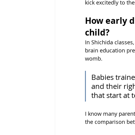
kick excitedly to th
How early do
child?
In Shichida classes,
brain education pre
womb. 
Babies train
and their rig
that start at 
I know many parents
the comparison betw