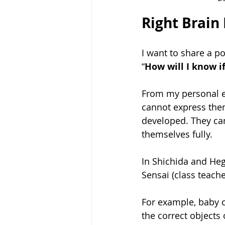
Right Brain
I want to share a p
“
How will I know i
From my personal e
cannot express them
developed. They ca
themselves fully. 
In Shichida and Hegu
Sensai (class teach
For example, baby c
the correct objects 