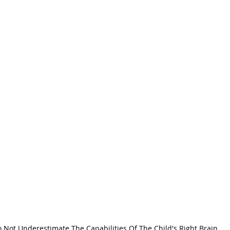
 Not Underestimate The Capabilities Of The Child's Right Brain