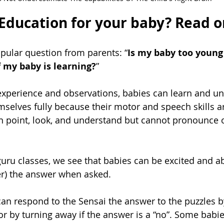
 Education for your baby? Read on
opular question from parents: “
Is my baby too young
f my baby is learning?
”
xperience and observations, babies can learn and un
selves fully because their motor and speech skills are
n point, look, and understand but cannot pronounce o
ru classes, we see that babies can be excited and able
er) the answer when asked. 
an respond to the Sensai the answer to the puzzles by
or by turning away if the answer is a “no”. Some babies