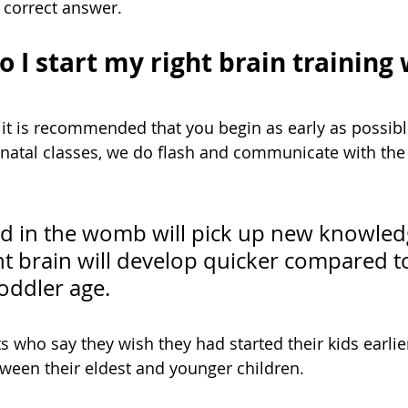
e correct answer. 
 I start my right brain training
 it is recommended that you begin as early as possible
natal classes, we do flash and communicate with the 
ed in the womb will pick up new knowledg
ht brain will develop quicker compared t
toddler age. 
 who say they wish they had started their kids earlier
een their eldest and younger children. 