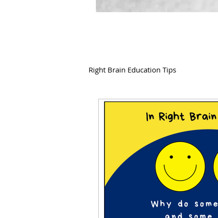
Right Brain Education Tips