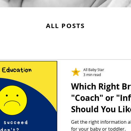
ALL POSTS
All Baby Star
3 min read
Which Right Br
"Coach" or "In
Should You Lik
Get the right information 
for your baby or toddler.