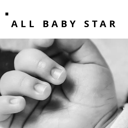
ALL BABY STAR