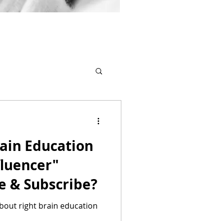
ain Education
fluencer"
e & Subscribe?
about right brain education