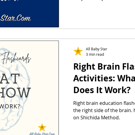
All Baby Star
3 min read
Right Brain Fl
Activities: Wh
Does It Work?
Right brain education flash
the right side of the brain
on Shichida Method.