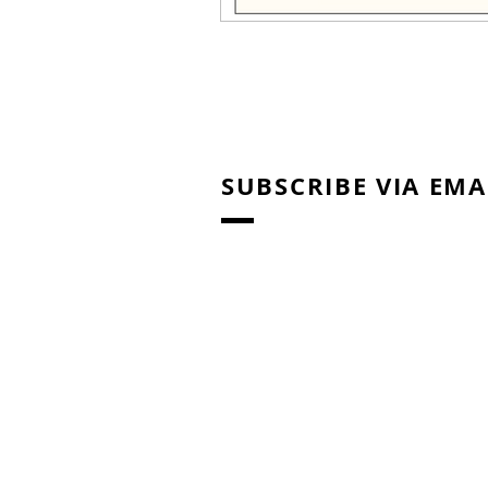
SUBSCRIBE VIA EMA