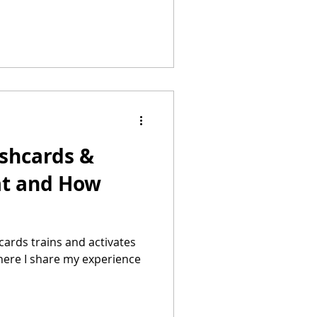
ashcards &
at and How
cards trains and activates
. here I share my experience