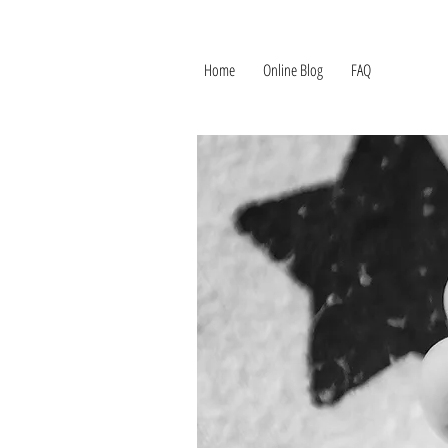
Home
Online Blog
FAQ