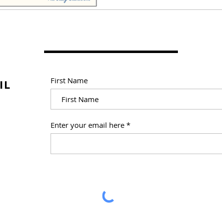
First Name
IL
Enter your email here