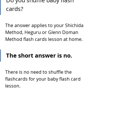
Do you shuffle baby flash 
cards?
The answer applies to your Shichida 
Method, Heguru or Glenn Doman 
Method flash cards lesson at home.
The short answer is no.
There is no need to shuffle the 
flashcards for your baby flash card 
lesson.