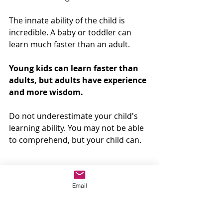
The innate ability of the child is 
incredible. A baby or toddler can 
learn much faster than an adult. 
Young kids can learn faster than 
adults, but adults have experience 
and more wisdom.
Do not underestimate your child's 
learning ability. You may not be able 
to comprehend, but your child can. 
There is no need to shuffle your 
Email
baby's flash cards. 
Focus on 
showing the correct type of flash 
cards and the proper method.