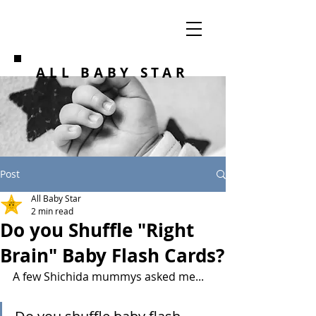
ALL BABY STAR
Post
All Baby Star
2 min read
Do you Shuffle "Right
Brain" Baby Flash Cards?
A few Shichida mummys asked me...