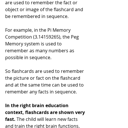
are used to remember the fact or 
object or image of the flashcard and 
be remembered in sequence.
For example, in the Pi Memory 
Competition (3.14159265), the Peg 
Memory system is used to 
remember as many numbers as 
possible in sequence.
So flashcards are used to remember 
the picture or fact on the flashcard 
and at the same time can be used to 
remember any facts in sequence.
In the right brain education 
context, flashcards are shown very 
fast.
 The child will learn new facts 
and train the right brain functions.