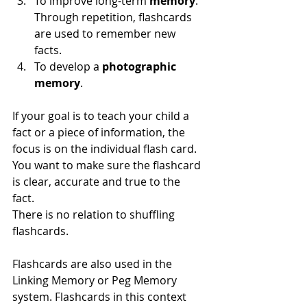
To improve long-term
 memory
. 
Through repetition, flashcards 
are used to remember new 
facts.  
To develop a 
photographic 
memory
. 
If your goal is to teach your child a 
fact or a piece of information, the 
focus is on the individual flash card. 
You want to make sure the flashcard 
is clear, accurate and true to the 
fact. 
There is no relation to shuffling 
flashcards. 
Flashcards are also used in the 
Linking Memory or Peg Memory 
system. Flashcards in this context 