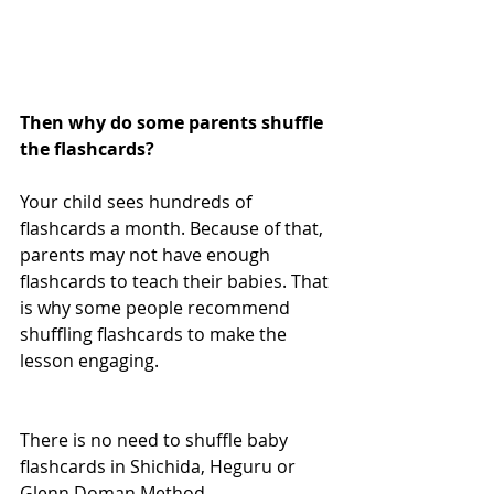
Then why do some parents shuffle 
the flashcards?  
Your child sees hundreds of 
flashcards a month. Because of that, 
parents may not have enough 
flashcards to teach their babies. That 
is why some people recommend 
shuffling flashcards to make the 
lesson engaging. 
There is no need to shuffle baby 
flashcards in Shichida, Heguru or 
Glenn Doman Method.