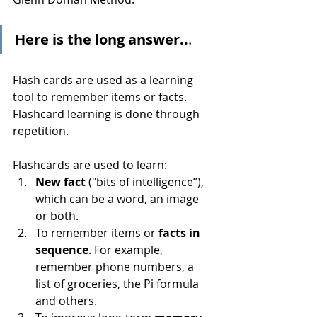
Here is the long answer..
.
Flash cards are used as a learning 
tool to remember items or facts. 
Flashcard learning is done through 
repetition.
Flashcards are used to learn:
New fact 
("bits of intelligence”), 
which can be a word, an image 
or both.
To remember items or 
facts in 
sequence
. For example, 
remember phone numbers, a 
list of groceries, the Pi formula 
and others.