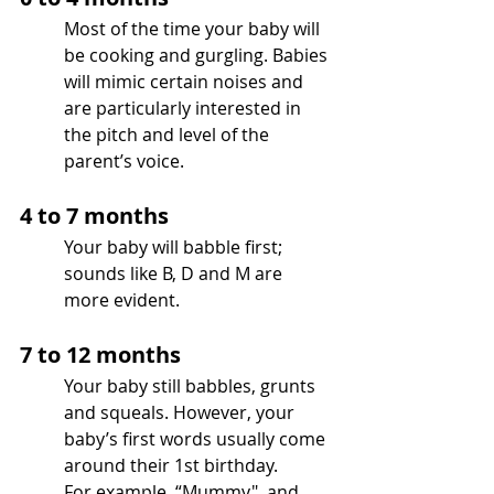
Most of the time your baby will 
be cooking and gurgling. Babies 
will mimic certain noises and 
are particularly interested in 
the pitch and level of the 
parent’s voice.
4 to 7 months 
Your baby will babble first; 
sounds like B, D and M are 
more evident.
7 to 12 months
Your baby still babbles, grunts 
and squeals. However, your 
baby’s first words usually come 
around their 1st birthday. 
For example, “Mummy", and 