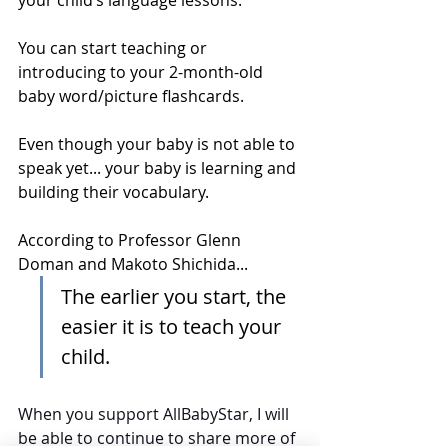
You can start teaching or 
introducing to your 2-month-old 
baby word/picture flashcards. 
Even though your baby is not able to 
speak yet... your baby is learning and 
building their vocabulary.
According to Professor Glenn 
Doman and Makoto Shichida...
The earlier you start, the 
easier it is to teach your 
child.
When you support 
AllBabyStar
, I will 
be able to continue to share more of 