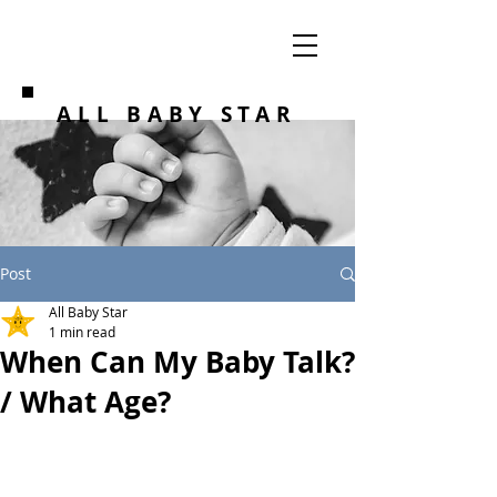
ALL BABY STAR
Post
All Baby Star
1 min read
When Can My Baby Talk?
/ What Age?