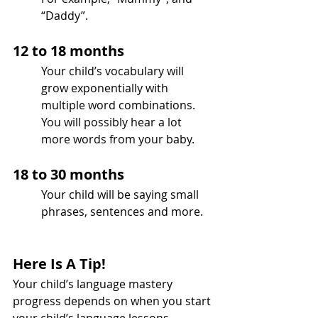
“Daddy”.
12 to 18 months 
Your child’s vocabulary will 
grow exponentially with 
multiple word combinations.
You will possibly hear a lot 
more words from your baby.
18 to 30 months
Your child will be saying small 
phrases, sentences and more.
Here Is A Tip!
Your child’s language mastery 
progress depends on when you start 
your child’s language lessons.