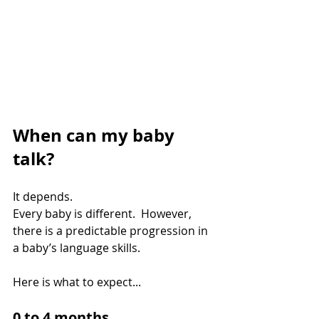
When can my baby 
talk?
It depends.
Every baby is different.  However, 
there is a predictable progression in 
a baby’s language skills.
Here is what to expect...
0 to 4 months