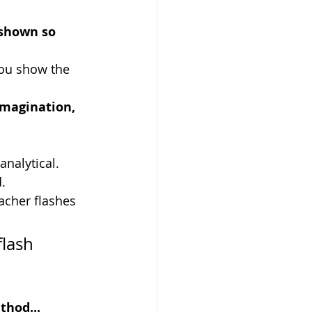
 shown so 
you show the 
imagination, 
analytical.
d.
acher flashes 
lash 
thod...