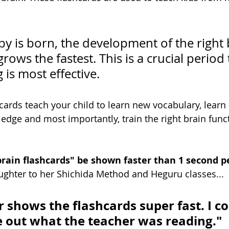
y is born, the development of the right 
ows the fastest. This is a crucial period t
 is most effective. 
hcards teach your child to learn new vocabulary, learn
dge and most importantly, train the right brain func
rain flashcards" be shown faster than 1 second p
ghter to her Shichida Method and Heguru classes...
 shows the flashcards super fast. I co
 out what the teacher was reading."