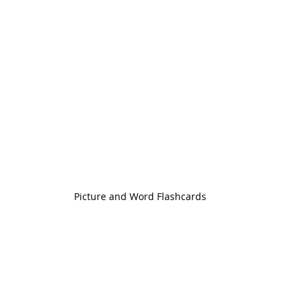
Picture and Word Flashcards