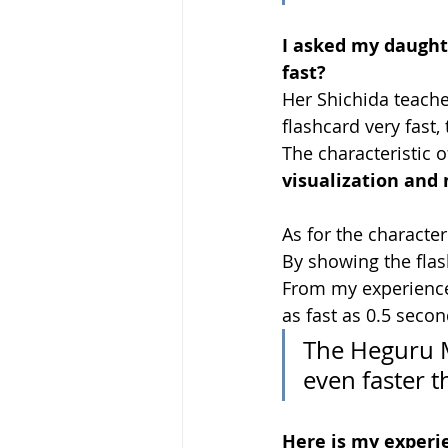
I asked my daught
fast?
Her Shichida teacher
flashcard very fast, 
The characteristic of
visualization and
As for the character
By showing the flash
From my experience 
as fast as 0.5 secon
The Heguru M
even faster t
Here is my experie