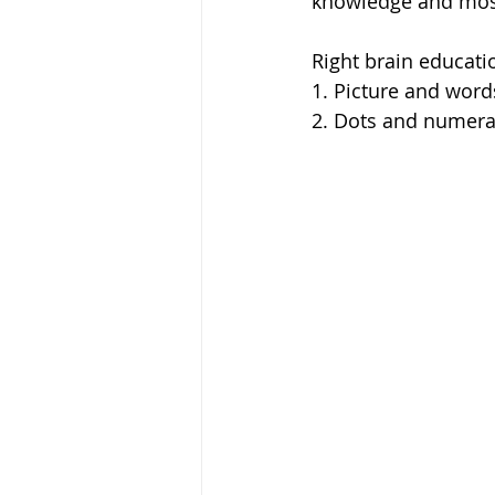
knowledge and most
Right brain educati
1. Picture and word
2. Dots and numera