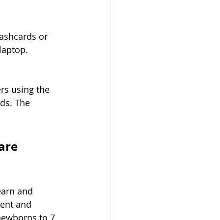
lashcards or 
laptop.
rs using the 
ds. The 
are 
earn and 
ent and 
 newborns to 7 