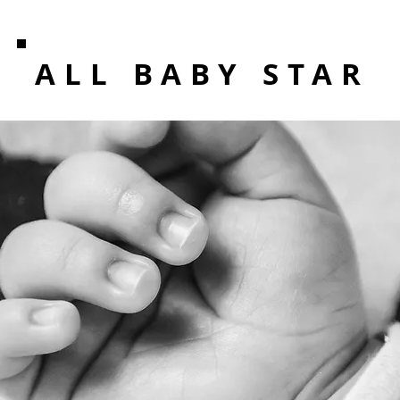
ALL BABY STAR