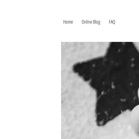
Home
Online Blog
FAQ