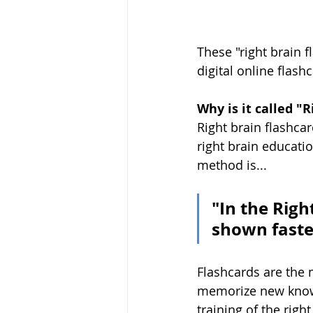
These "right brain f
digital online flash
Why is it called "
Right brain flashcar
right brain educati
method is...
"In the Righ
shown faste
Flashcards are the m
memorize new knowl
training of the rig