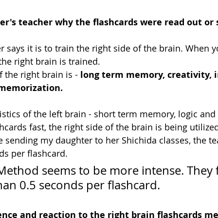
er's teacher why the flashcards were read out or
 says it is to train the right side of the brain. When 
the right brain is trained.
 the right brain is - 
long term memory, creativity, 
 memorization.
istics of the left brain - short term memory, logic and 
cards fast, the right side of the brain is being utilize
sending my daughter to her Shichida classes, the te
ds per flashcard.
ethod seems to be more intense. They f
han 0.5 seconds per flashcard. 
nce and reaction to the right brain flashcards me