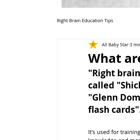
Right Brain Education Tips
All Baby Star
3 mi
What are
"Right brai
called "Shic
"Glenn Doma
flash cards".
It's used for traini