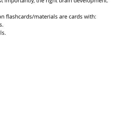
 importantly, the right brain development. 
on flashcards/materials are cards with:
s.
ls.