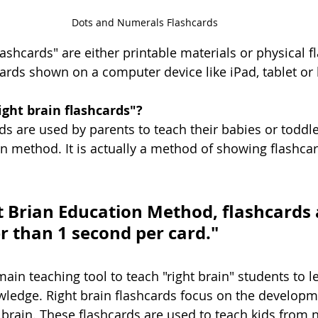
Dots and Numerals Flashcards
lashcards" are either printable materials or physical f
cards shown on a computer device like iPad, tablet or 
Right brain flashcards"?
ds are used by parents to teach their babies or toddle
on method. It is actually a method of showing flashcar
t Brian Education Method, flashcards 
r than 1 second per card."
ain teaching tool to teach "right brain" students to l
edge. Right brain flashcards focus on the developm
ht brain. These flashcards are used to teach kids from