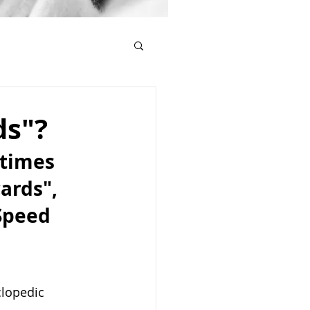
ds"?
etimes 
ards", 
Speed 
clopedic 