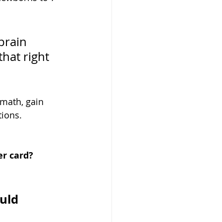
brain 
hat right 
 math, gain 
tions.
er card?
uld 