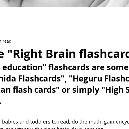
n read
 "Right Brain flashcar
n education" flashcards are som
hida Flashcards", "Heguru Flashc
n flash cards" or simply "High 
 
ng babies and toddlers to read, do the math, gain ency