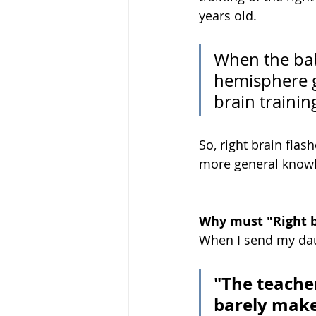
years old.
When the bab
hemisphere gr
brain training
So, right brain flas
more general knowle
Why must "Right b
When I send my dau
"The teacher
barely make