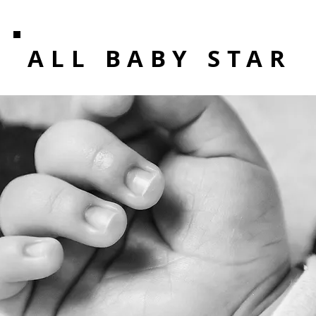
ALL BABY STAR