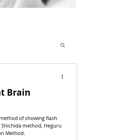
t Brain
a method of showing flash
y Shichida method, Heguru
an Method.