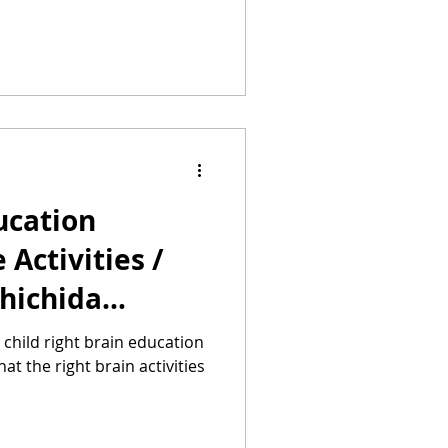
ucation
Activities /
Shichida
uru Method
r child right brain education
 the right brain activities