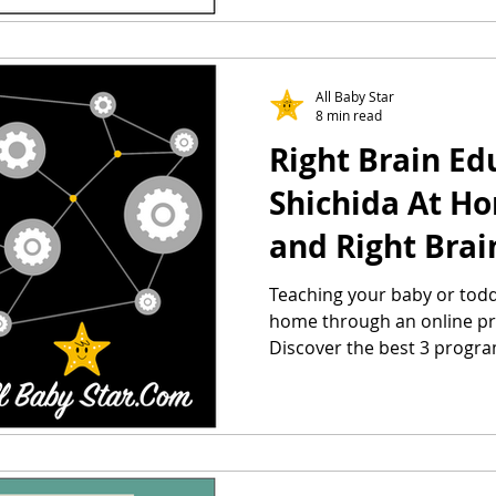
All Baby Star
8 min read
Right Brain Ed
Shichida At H
and Right Brai
Library
Teaching your baby or todd
home through an online pr
Discover the best 3 progra