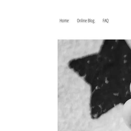
Home
Online Blog
FAQ