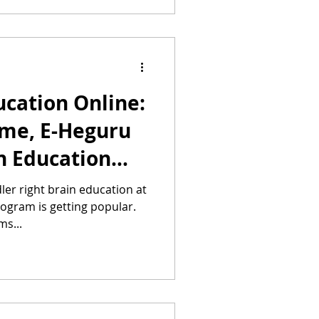
ucation Online:
ome, E-Heguru
n Education
ler right brain education at
ogram is getting popular.
ms...