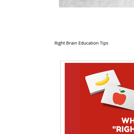
Right Brain Education Tips