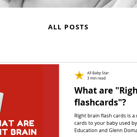
ALL POSTS
All Baby Star
3 min read
What are "Righ
flashcards"?
RIght brain flash cards is 
cards to your baby used b
Education and Glenn Dom