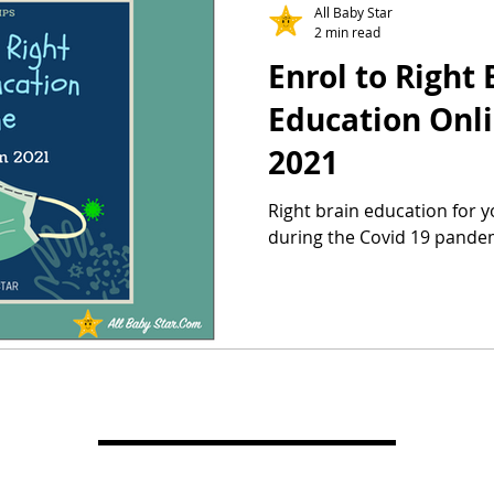
All Baby Star
2 min read
Enrol to Right 
Education Onli
2021
Right brain education for 
during the Covid 19 pande