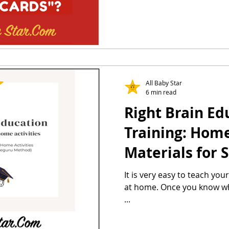
All Baby Star
6 min read
Right Brain Ed
Training: Home 
Materials for 
Method & Heg
It is very easy to teach you
at home. Once you know what
...