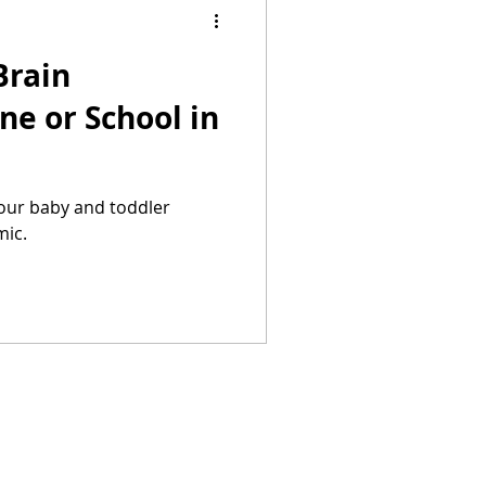
Brain
ne or School in
your baby and toddler
mic.