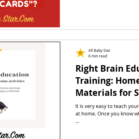
All Baby Star
6 min read
Right Brain Ed
Training: Home 
Materials for 
Method & Heg
It is very easy to teach you
at home. Once you know what
...