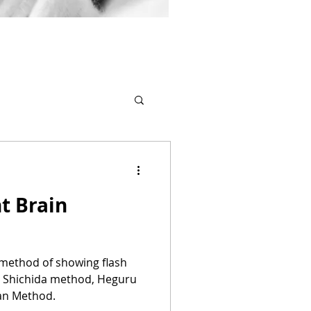
t Brain
a method of showing flash
y Shichida method, Heguru
an Method.