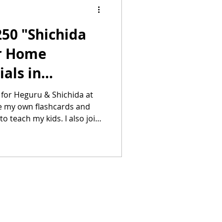
50 "Shichida
or Home
ials in
for Heguru & Shichida at
e my own flashcards and
o teach my kids. I also join
n online program to
da method lessons at