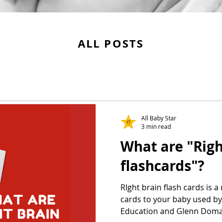
ALL POSTS
All Baby Star
3 min read
What are "Righ
flashcards"?
RIght brain flash cards is 
cards to your baby used b
Education and Glenn Dom