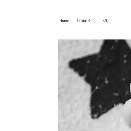
Home
Online Blog
FAQ