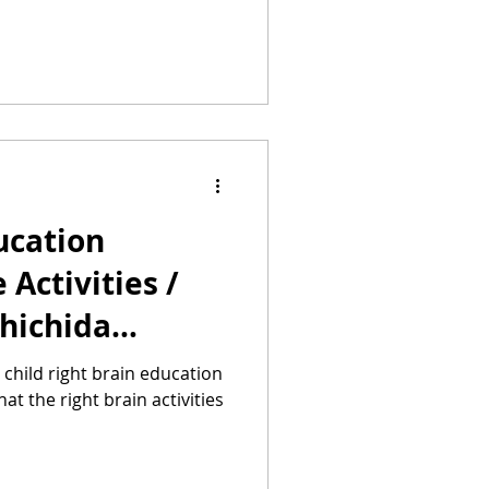
ucation
Activities /
Shichida
uru Method
r child right brain education
 the right brain activities