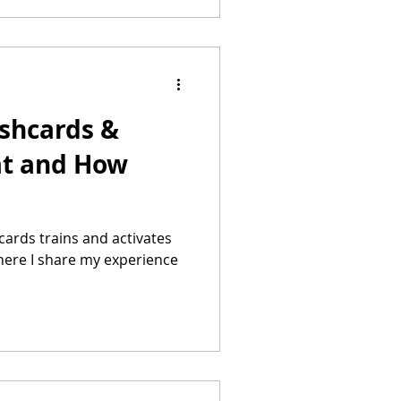
ashcards &
at and How
cards trains and activates
. here I share my experience