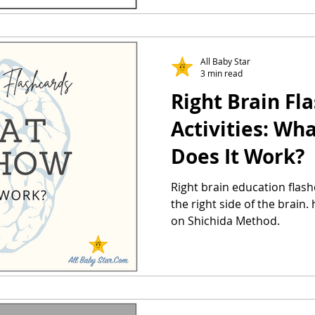
All Baby Star
3 min read
Right Brain Fl
Activities: Wh
Does It Work?
Right brain education flash
the right side of the brain
on Shichida Method.