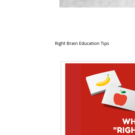
Right Brain Education Tips