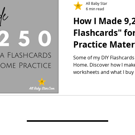
All Baby Star
6 min read
How I Made 9,2
Flashcards" f
Practice Mater
Printable
Some of my DIY Flashcards 
Home. Discover how I mak
worksheets and what I buy t
other Right Brain Educatio
supplement my kids Shichi
home.