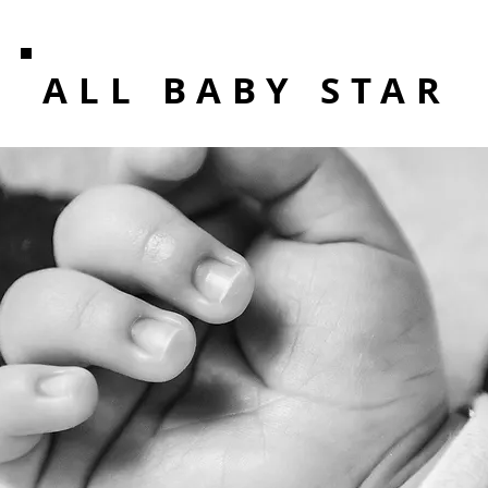
ALL BABY STAR