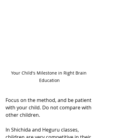
Your Child's Milestone in Right Brain 
Education
Focus on the method, and be patient 
with your child. Do not compare with 
other children.
In Shichida and Heguru classes, 
children are very competitive in their 