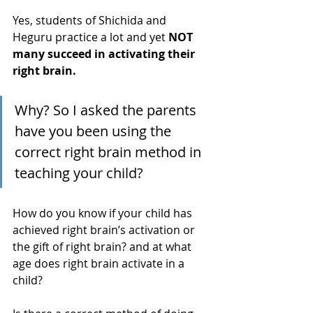
Yes, students of Shichida and 
Heguru practice a lot and yet 
NOT 
many succeed in activating their 
right brain.
Why? So I asked the parents 
have you been using the 
correct right brain method in 
teaching your child?
How do you know if your child has 
achieved right brain’s activation or 
the gift of right brain? and at what 
age does right brain activate in a 
child? 