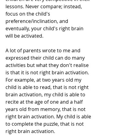
lessons. Never compare; instead, 
focus on the child's 
preference/inclination, and 
eventually, your child's right brain 
will be activated.
A lot of parents wrote to me and 
expressed their child can do many 
activities but what they don't realise 
is that it is not right brain activation. 
For example, at two years old my 
child is able to read, that is not right 
brain activation, my child is able to 
recite at the age of one and a half 
years old from memory, that is not 
right brain activation. My child is able 
to complete the puzzle, that is not 
right brain activation. 