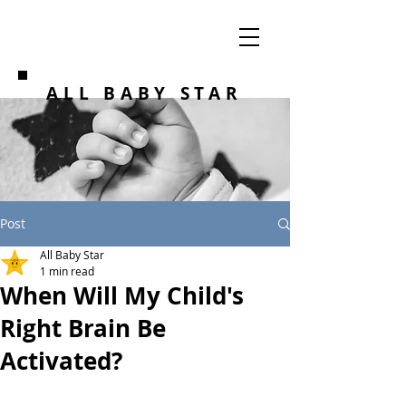
ALL BABY STAR
Post
All Baby Star
1 min read
When Will My Child's
Right Brain Be
Activated?