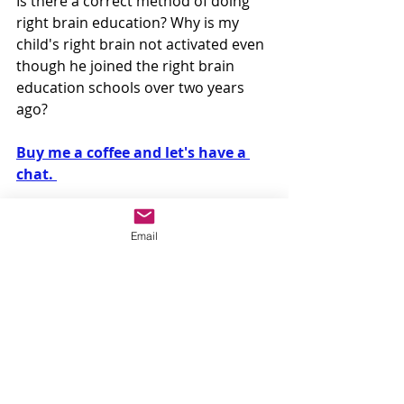
Is there a correct method of doing 
right brain education? Why is my 
child's right brain not activated even 
though he joined the right brain 
education schools over two years 
ago? 
Buy me a coffee and let's have a 
chat. 
Email