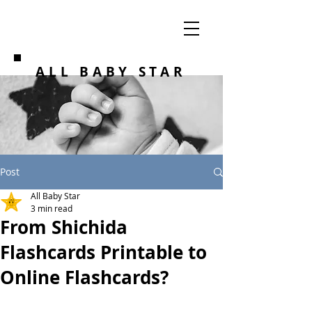
ALL BABY STAR
Post
All Baby Star
3 min read
From Shichida
Flashcards Printable to
Online Flashcards?