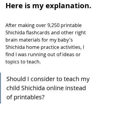
Here is my explanation.
After making over 9,250 printable 
Shichida flashcards and other right 
brain materials for my baby's 
Shichida home practice activities, I 
find I was running out of ideas or 
topics to teach. 
Should I consider to teach my 
child Shichida online instead 
of printables?