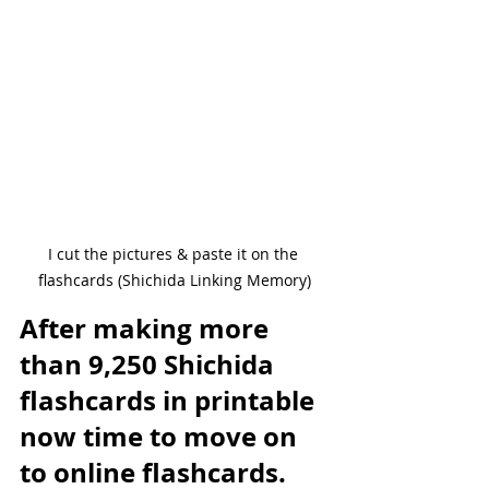
I cut the pictures & paste it on the 
flashcards (Shichida Linking Memory)
After making more 
than 9,250 Shichida 
flashcards in printable 
now time to move on 
to online flashcards. 