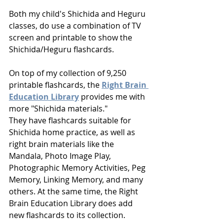
Both my child's Shichida and Heguru 
classes, do use a combination of TV 
screen and printable to show the 
Shichida/Heguru flashcards.
On top of my collection of 9,250 
printable flashcards, the 
Right Brain 
Education Library
provides me with 
more "Shichida materials." 
They have flashcards suitable for 
Shichida home practice, as well as 
right brain materials like the 
Mandala, Photo Image Play, 
Photographic Memory Activities, Peg 
Memory, Linking Memory, and many 
others. At the same time, the Right 
Brain Education Library does add 
new flashcards to its collection.