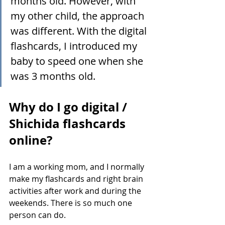
months old. However, with 
my other child, the approach 
was different. With the digital 
flashcards, I introduced my 
baby to speed one when she 
was 3 months old.
Why do I go digital / 
Shichida flashcards 
online?
I am a working mom, and I normally 
make my flashcards and right brain 
activities after work and during the 
weekends. There is so much one 
person can do.