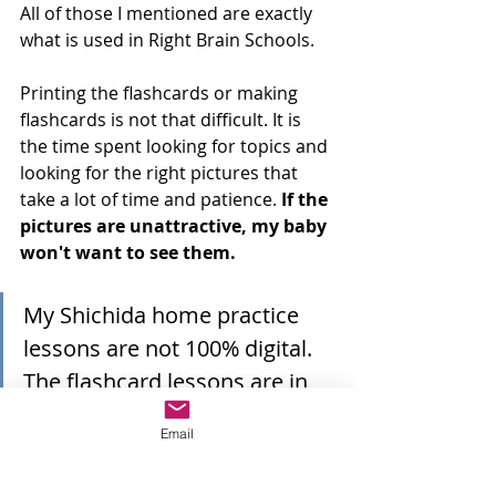
All of those I mentioned are exactly 
what is used in Right Brain Schools.
Printing the flashcards or making 
flashcards is not that difficult. It is 
the time spent looking for topics and 
looking for the right pictures that 
take a lot of time and patience. 
If the 
pictures are unattractive, my baby 
won't want to see them. 
My Shichida home practice 
lessons are not 100% digital. 
The flashcard lessons are in 
video and the Shichida right 
Email
brain activities are physical.