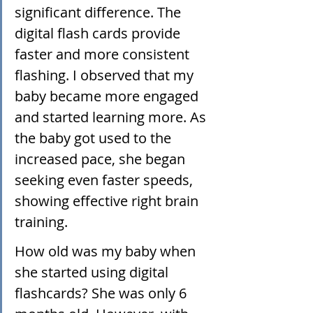
significant difference. The 
digital flash cards provide 
faster and more consistent 
flashing. I observed that my 
baby became more engaged 
and started learning more. As 
the baby got used to the 
increased pace, she began 
seeking even faster speeds, 
showing effective right brain 
training. 
How old was my baby when 
she started using digital 
flashcards? She was only 6 