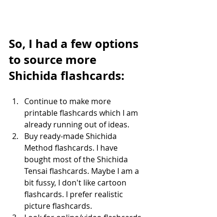
So, I had a few options 
to source more 
Shichida flashcards:
Continue to make more 
printable flashcards which I am 
already running out of ideas.
Buy ready-made Shichida 
Method flashcards. I have 
bought most of the Shichida 
Tensai flashcards. Maybe I am a 
bit fussy, I don't like cartoon 
flashcards. I prefer realistic 
picture flashcards.