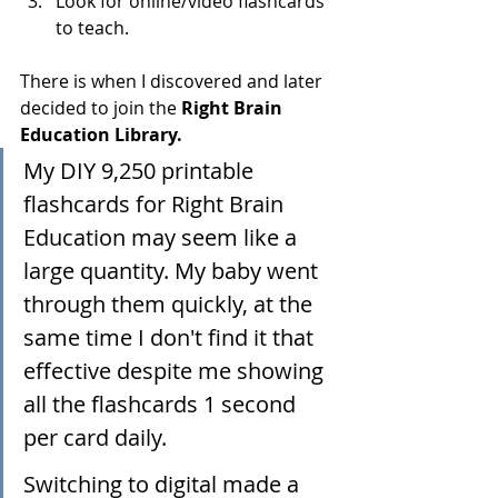
Look for online/video flashcards 
to teach.
There is when I discovered and later 
decided to join the 
Right Brain 
Education Library.
My DIY 9,250 printable 
flashcards for Right Brain 
Education may seem like a 
large quantity. My baby went 
through them quickly, at the 
same time I don't find it that 
effective despite me showing 
all the flashcards 1 second 
per card daily. 
Switching to digital made a 