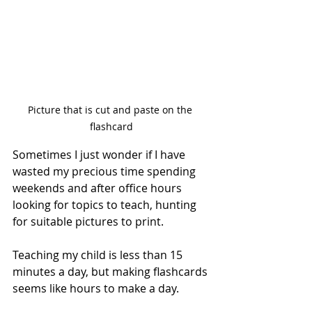
Picture that is cut and paste on the 
flashcard
Sometimes I just wonder if I have 
wasted my precious time spending 
weekends and after office hours 
looking for topics to teach, hunting 
for suitable pictures to print.
Teaching my child is less than 15 
minutes a day, but making flashcards 
seems like hours to make a day.